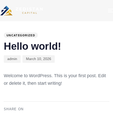
PUBLISHED
Author
Published
IN:
on:
UNCATEGORIZED
Hello world!
admin
March 10, 2026
Welcome to WordPress. This is your first post. Edit
or delete it, then start writing!
SHARE ON