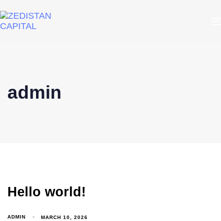
admin
Hello world!
ADMIN
MARCH 10, 2026