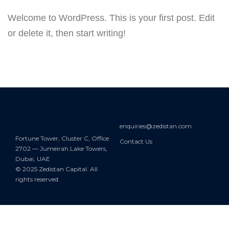
Welcome to WordPress. This is your first post. Edit
or delete it, then start writing!
enquiries@zedistan.com
Fortune Tower, Cluster C, Office
Contact Us
2702 — Jumeirah Lake Towers,
Dubai, UAE
© 2025 Zedistan Capital. All
rights reserved.